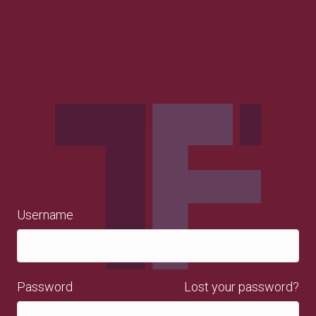
Username
Password
Lost your password?