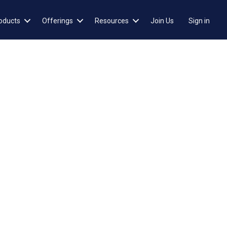
oducts
Offerings
Resources
Join Us
Sign in