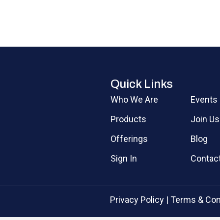
Quick Links
Who We Are
Events
Products
Join Us
Offerings
Blog
Sign In
Contac
Privacy Policy
|
Terms & Con