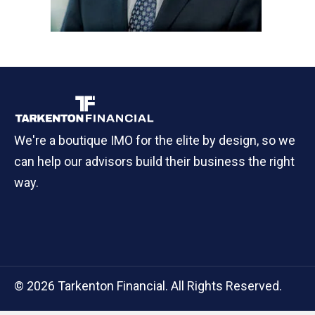
We're a boutique IMO for the elite by design, so we
can help our advisors build their business the right
way.
© 2026 Tarkenton Financial. All Rights Reserved.