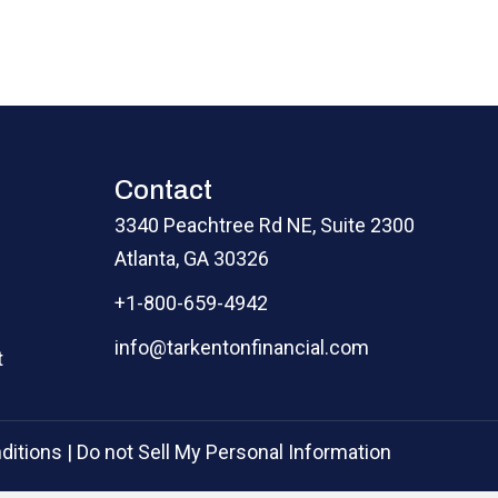
Contact
3340 Peachtree Rd NE, Suite 2300
Atlanta, GA 30326
+1-800-659-4942
info@tarkentonfinancial.com
t
ditions
|
Do not Sell My Personal Information