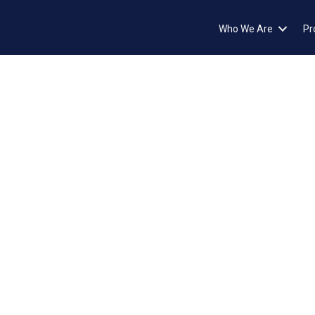
Who We Are
Pr