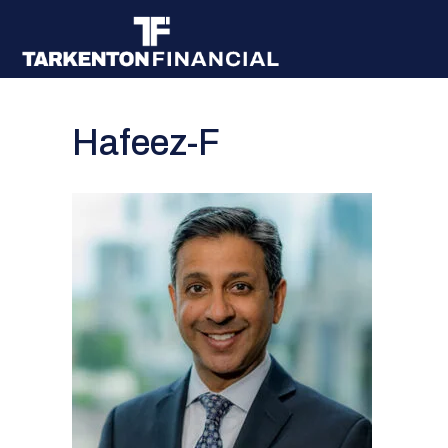
Hafeez-F