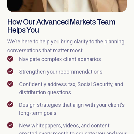
How Our Advanced Markets Team
Helps You
We’re here to help you bring clarity to the planning
conversations that matter most.
Navigate complex client scenarios
Strengthen your recommendations
Confidently address tax, Social Security, and
distribution questions
Design strategies that align with your client’s
long-term goals
New whitepapers, videos, and content
created every month to educate you and your