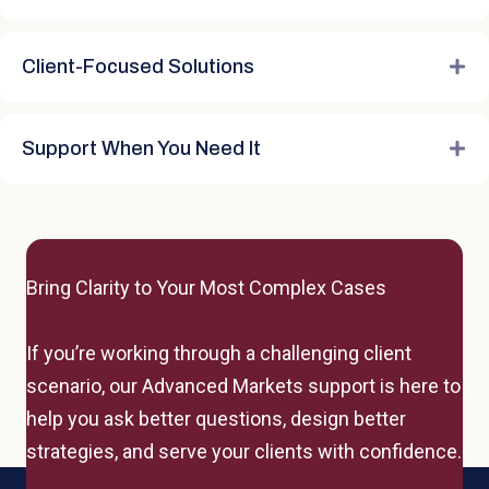
Client-Focused Solutions
Support When You Need It
Bring Clarity to Your Most Complex Cases
If you’re working through a challenging client
scenario, our Advanced Markets support is here to
help you ask better questions, design better
strategies, and serve your clients with confidence.