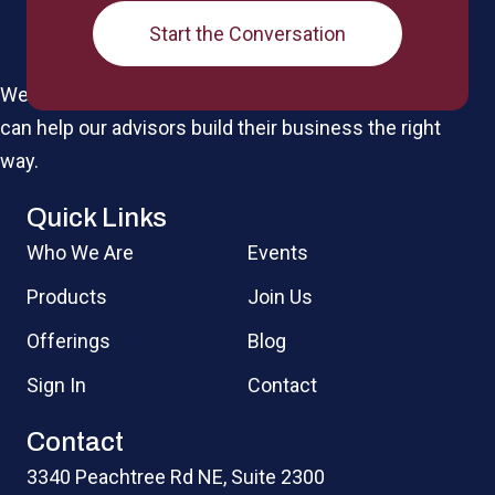
Start the Conversation
We're a boutique IMO for the elite by design, so we
can help our advisors build their business the right
way.
Quick Links
Who We Are
Events
Products
Join Us
Offerings
Blog
Sign In
Contact
Contact
3340 Peachtree Rd NE, Suite 2300