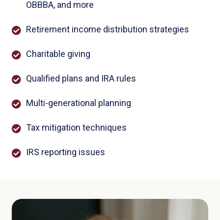
OBBBA, and more
Retirement income distribution strategies
Charitable giving
Qualified plans and IRA rules
Multi-generational planning
Tax mitigation techniques
IRS reporting issues