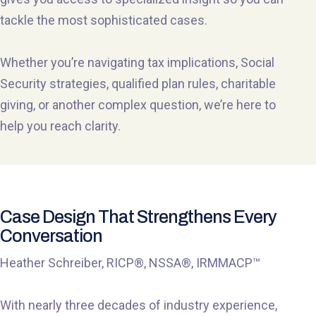
tackle the most sophisticated cases.
Whether you’re navigating tax implications, Social
Security strategies, qualified plan rules, charitable
giving, or another complex question, we’re here to
help you reach clarity.
Case Design That Strengthens Every
Conversation
Heather Schreiber, RICP®, NSSA®, IRMMACP™
With nearly three decades of industry experience,