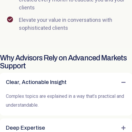
clients
Elevate your value in conversations with
sophisticated clients
Why Advisors Rely on Advanced Markets
Support
Clear, Actionable Insight
Complex topics are explained in a way that’s practical and
understandable.
Deep Expertise