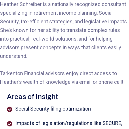
Heather Schreiber is a nationally recognized consultant
specializing in retirement income planning, Social
Security, tax-efficient strategies, and legislative impacts.
She’s known for her ability to translate complex rules
into practical, real-world solutions, and for helping
advisors present concepts in ways that clients easily
understand.
Tarkenton Financial advisors enjoy direct access to
Heather’s wealth of knowledge via email or phone call!
Areas of Insight
Social Security filing optimization
Impacts of legislation/regulations like SECURE,