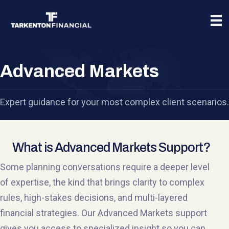
Advanced Markets
Expert guidance for your most complex client scenarios.
What is Advanced Markets Support?
Some planning conversations require a deeper level
of expertise, the kind that brings clarity to complex
rules, high-stakes decisions, and multi-layered
financial strategies. Our Advanced Markets support
gives you access to specialized insight so you can