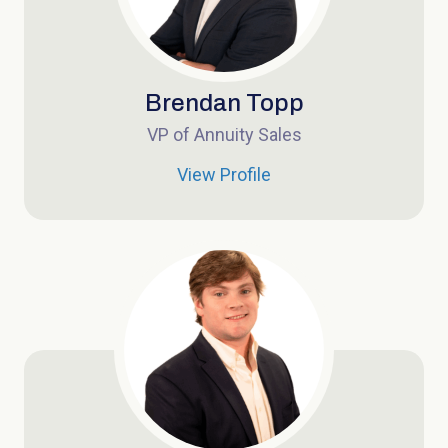
Brendan Topp
VP of Annuity Sales
View Profile