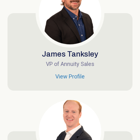
James Tanksley
VP of Annuity Sales
View Profile