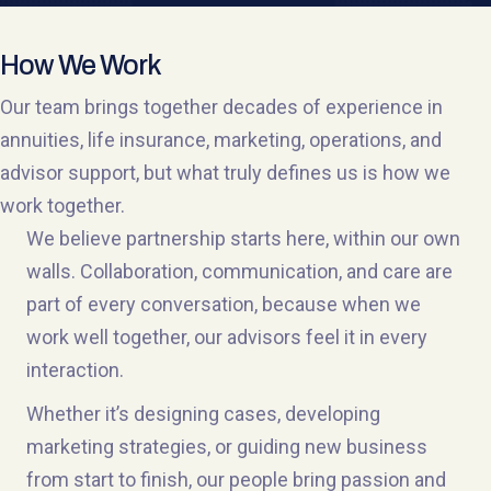
How We Work
Our team brings together decades of experience in
annuities, life insurance, marketing, operations, and
advisor support, but what truly defines us is how we
work together.
We believe partnership starts here, within our own
walls. Collaboration, communication, and care are
part of every conversation, because when we
work well together, our advisors feel it in every
interaction.
Whether it’s designing cases, developing
marketing strategies, or guiding new business
from start to finish, our people bring passion and