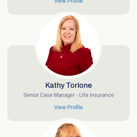
View Profile
Kathy Torlone
Senior Case Manager - Life Insurance
View Profile