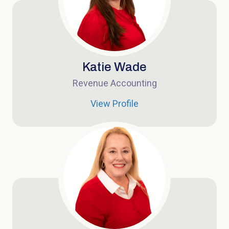
Katie Wade
Revenue Accounting
View Profile