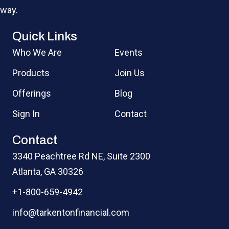
way.
Quick Links
Who We Are
Events
Products
Join Us
Offerings
Blog
Sign In
Contact
Contact
3340 Peachtree Rd NE, Suite 2300
Atlanta, GA 30326
+1-800-659-4942
info@tarkentonfinancial.com