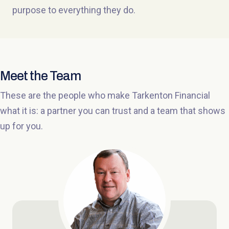
purpose to everything they do.
Meet the Team
These are the people who make Tarkenton Financial
what it is: a partner you can trust and a team that shows
up for you.