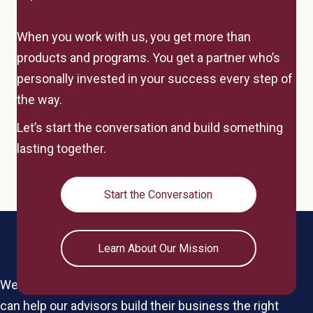
When you work with us, you get more than
products and programs. You get a partner who’s
personally invested in your success every step of
the way.
Let’s start the conversation and build something
lasting together.
Start the Conversation
Learn About Our Mission
We're a boutique IMO for the elite by design, so we
can help our advisors build their business the right