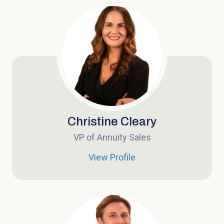
Christine Cleary
VP of Annuity Sales
View Profile