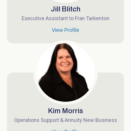
Jill Blitch
Executive Assistant to Fran Tarkenton
View Profile
Kim Morris
Operations Support & Annuity New Business