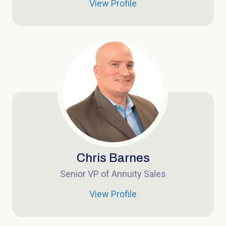
View Profile
Chris Barnes
Senior VP of Annuity Sales
View Profile