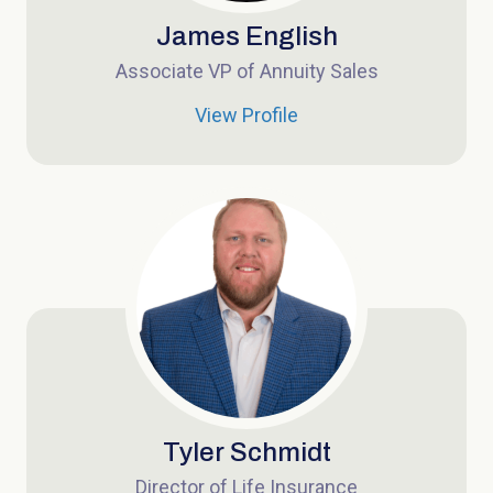
James English
Associate VP of Annuity Sales
View Profile
Tyler Schmidt
Director of Life Insurance