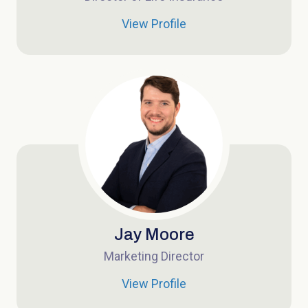
View Profile
Jay Moore
Marketing Director
View Profile