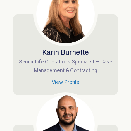
Karin Burnette
Senior Life Operations Specialist – Case
Management & Contracting
View Profile