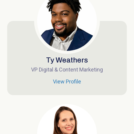
Ty Weathers
VP Digital & Content Marketing
View Profile