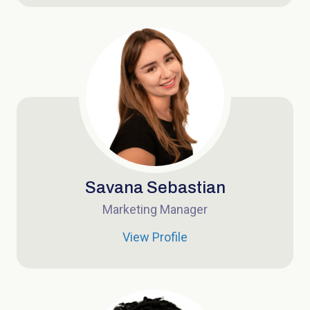
Savana Sebastian
Marketing Manager
View Profile