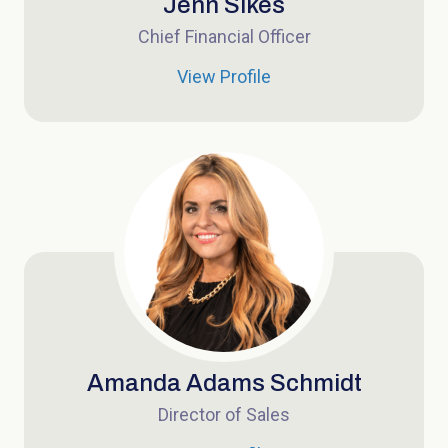
Jenn Sikes
Chief Financial Officer
View Profile
Amanda Adams Schmidt
Director of Sales