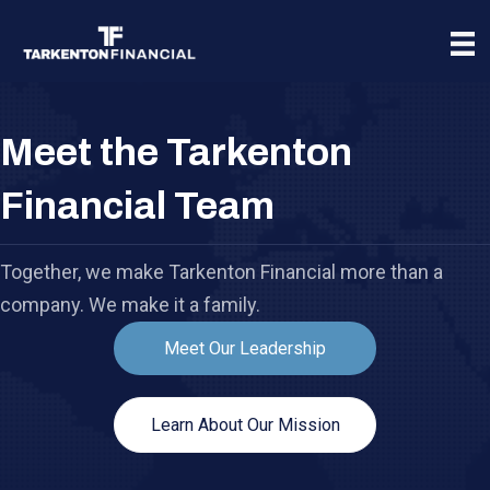
Meet the Tarkenton
Financial Team
Together, we make Tarkenton Financial more than a
company. We make it a family.
Meet Our Leadership
Learn About Our Mission