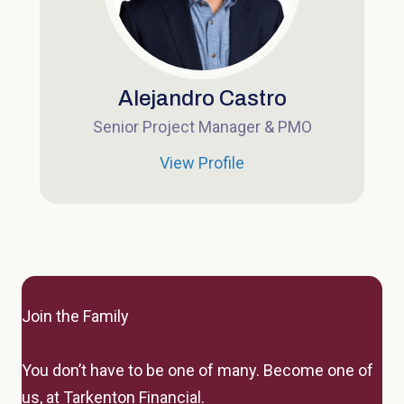
Alejandro Castro
Senior Project Manager & PMO
View Profile
Join the Family
You don’t have to be one of many.
Become one of
us, at Tarkenton Financial.