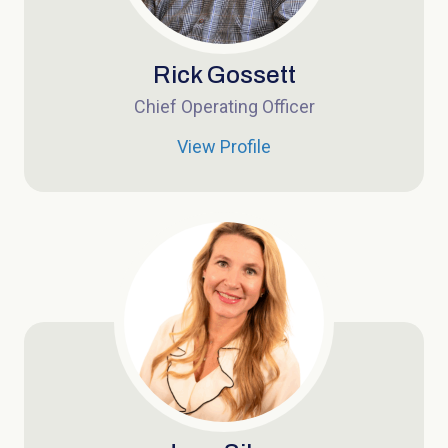
Rick Gossett
Chief Operating Officer
View Profile