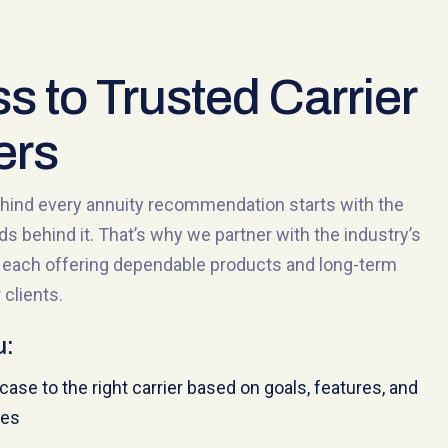
s to Trusted Carrier
ers
hind every annuity recommendation starts with the
nds behind it. That’s why we partner with the industry’s
s, each offering dependable products and long-term
 clients.
u:
ase to the right carrier based on goals, features, and
ies