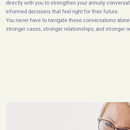
directly with you to strengthen your annuity conversa
informed decisions that feel right for their future.
You never have to navigate these conversations alone.
stronger cases, stronger relationships, and stronger