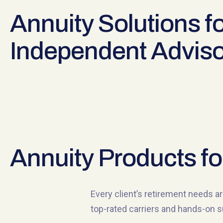
Annuity Solutions fo
Independent Adviso
Annuity Products fo
Every client’s retirement needs ar
top-rated carriers and hands-on s