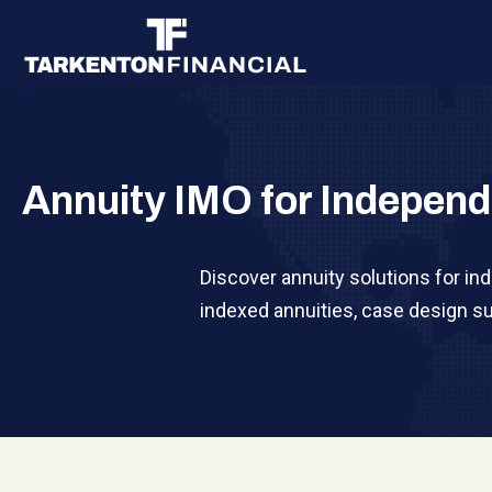
Annuity IMO for Independ
Discover annuity solutions for in
indexed annuities, case design su