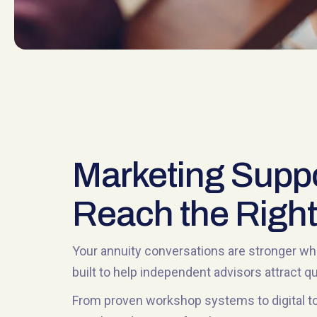
Marketing Suppo
Reach the Right
Your annuity conversations are stronger whe
built to help independent advisors attract 
From proven workshop systems to digital to