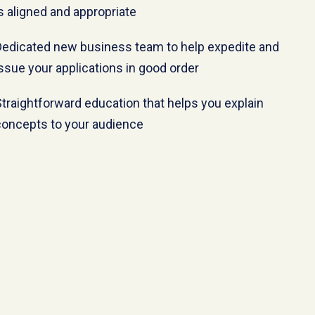
s aligned and appropriate
Dedicated new business team to help expedite and
ssue your applications in good order
traightforward education that helps you explain
concepts to your audience