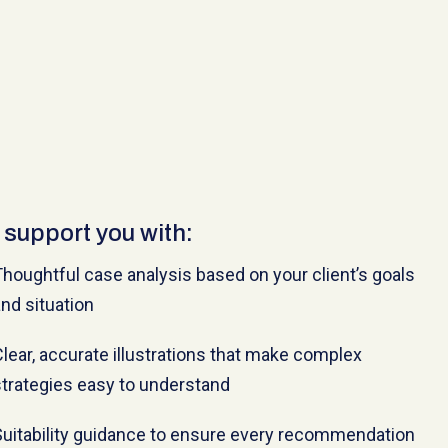
support you with:
houghtful case analysis based on your client’s goals
nd situation
lear, accurate illustrations that make complex
trategies easy to understand
Suitability guidance to ensure every recommendation