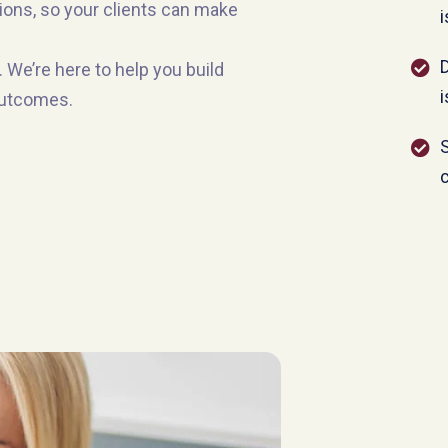
tions, so your clients can make
i
 We’re here to help you build
i
 outcomes.
S