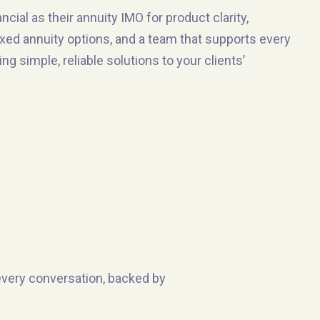
ial as their annuity IMO for product clarity,
ixed annuity options, and a team that supports every
g simple, reliable solutions to your clients’
 every conversation, backed by