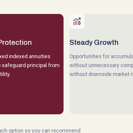
Protection
Steady Growth
ixed indexed annuities
Opportunities for accumul
 safeguard principal from
without unnecessary comp
ility.
without downside market r
each option so you can recommend