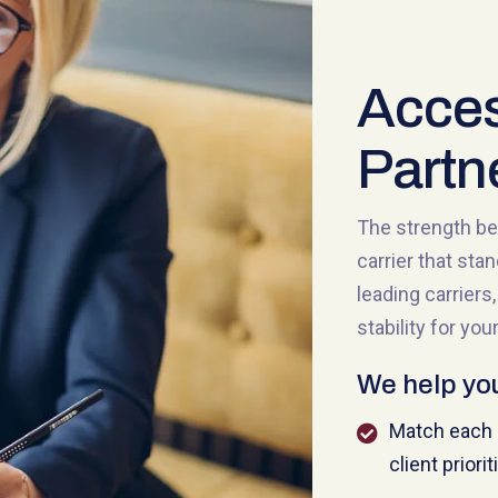
Acces
Partn
The strength be
carrier that sta
leading carrier
stability for your
We help yo
Match each c
client priorit