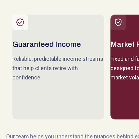
Guaranteed Income
Market 
Reliable, predictable income streams
Fixed and f
that help clients retire with
designed to
confidence.
market volat
Our team helps you understand the nuances behind 