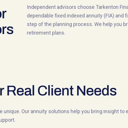
Independent advisors choose Tarkenton Financ
r
dependable fixed indexed annuity (FIA) and f
step of the planning process. We help you brin
rs
retirement plans.
r Real Client Needs
e unique. Our annuity solutions help you bring insight to
upport.