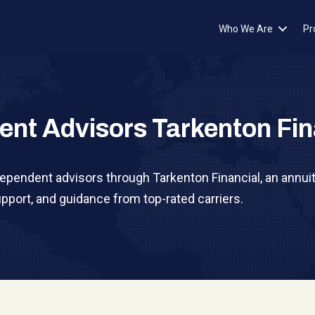
Who We Are
Pr
ent Advisors Tarkenton Fin
dependent advisors through Tarkenton Financial, an annuit
pport, and guidance from top-rated carriers.