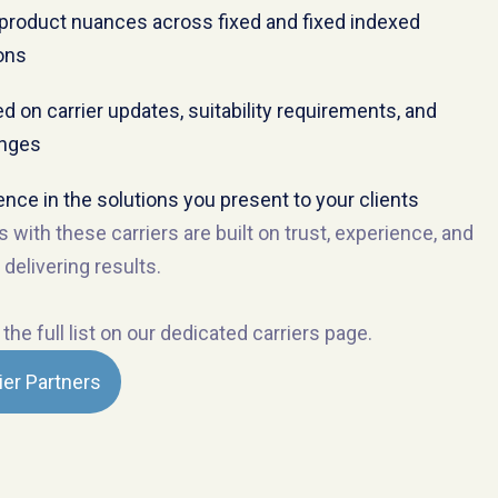
product nuances across fixed and fixed indexed
ons
d on carrier updates, suitability requirements, and
anges
ence in the solutions you present to your clients
s with these carriers are built on trust, experience, and
 delivering results.
the full list on our dedicated carriers page.
ier Partners