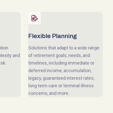
Flexible Planning
ation
Solutions that adapt to a wide range
lexity and
of retirement goals, needs, and
isk.
timelines, including immediate or
deferred income, accumulation,
legacy, guaranteed interest rates,
long term care or terminal illness
concerns, and more.