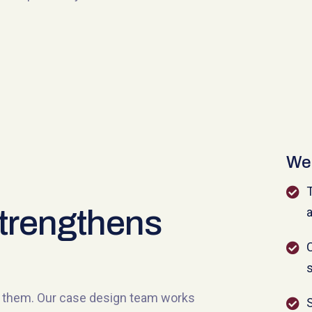
We 
T
trengthens
a
C
s
nd them. Our case design team works