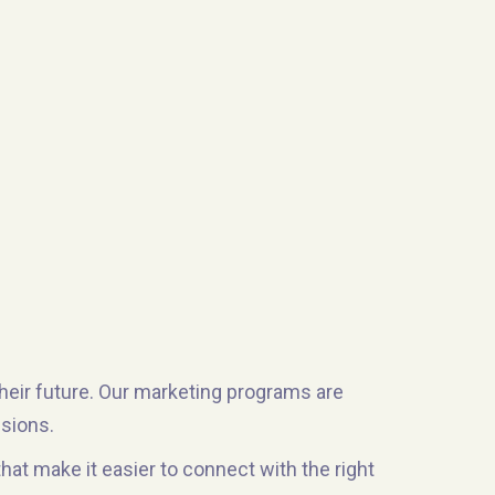
their future. Our marketing programs are
ssions.
t make it easier to connect with the right