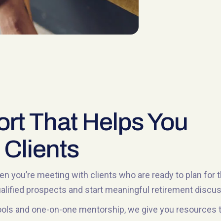
rt That Helps You
 Clients
n you’re meeting with clients who are ready to plan for 
qualified prospects and start meaningful retirement discu
ols and one-on-one mentorship, we give you resources tha