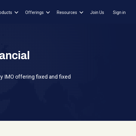
oducts
Offerings
Resources
Join Us
Sign in
ancial
y IMO offering fixed and fixed