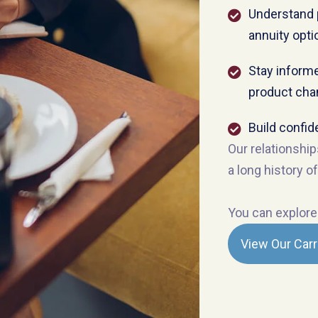
Understand 
annuity opti
Stay informe
product ch
Build confid
Our relationship
a long history of
You can explore 
View Our Carr