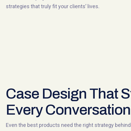
strategies that truly fit your clients’ lives.
Case Design That S
Every Conversation
Even the best products need the right strategy behi