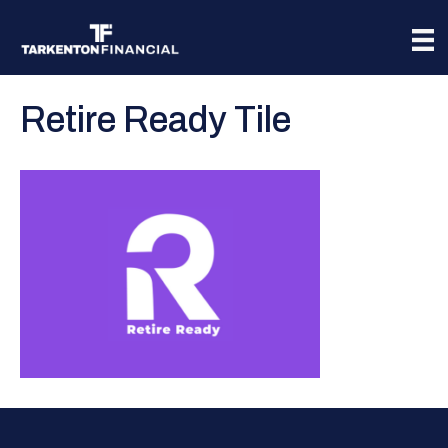
Retire Ready Tile