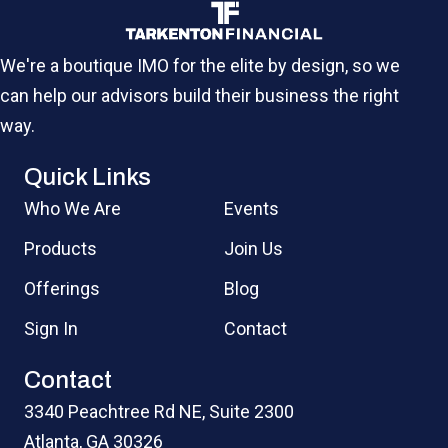
We're a boutique IMO for the elite by design, so we
can help our advisors build their business the right
way.
Quick Links
Who We Are
Events
Products
Join Us
Offerings
Blog
Sign In
Contact
Contact
3340 Peachtree Rd NE, Suite 2300
Atlanta, GA 30326