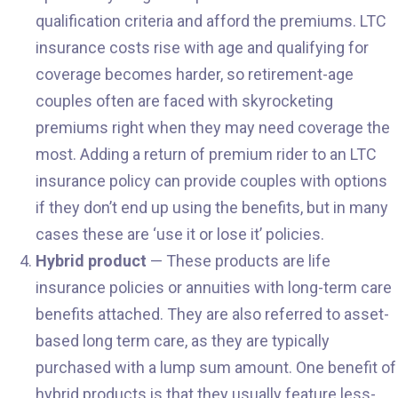
qualification criteria and afford the premiums. LTC
insurance costs rise with age and qualifying for
coverage becomes harder, so retirement-age
couples often are faced with skyrocketing
premiums right when they may need coverage the
most. Adding a return of premium rider to an LTC
insurance policy can provide couples with options
if they don’t end up using the benefits, but in many
cases these are ‘use it or lose it’ policies.
Hybrid product
— These products are life
insurance policies or annuities with long-term care
benefits attached. They are also referred to asset-
based long term care, as they are typically
purchased with a lump sum amount. One benefit of
hybrid products is that they usually feature less-