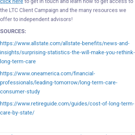
click here
to get in touch and learn how to get access to
the LTC Client Campaign and the many resources we
offer to independent advisors!
SOURCES:
https://www.allstate.com/allstate-benefits/news-and-
insights/surprising-statistics-the-will-make-you-rethink-
long-term-care
https://www.oneamerica.com/financial-
professionals/leading-tomorrow/long-term-care-
consumer-study
https://www.retireguide.com/guides/cost-of-long-term-
care-by-state/