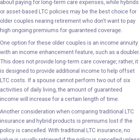
about paying for long-term care expenses, while hybrids
or asset-based LTC policies may be the best choice for
older couples nearing retirement who don’t want to pay
high ongoing premiums for guaranteed coverage.
One option for these older couples is an income annuity
with an income enhancement feature, such as a doubler.
This does not provide long-term care coverage; rather, it
is designed to provide additional income to help offset
LTC costs. If a spouse cannot perform two out of six
activities of daily living, the amount of guaranteed
income will increase for a certain length of time.
Another consideration when comparing traditional LTC
insurance and hybrid products is premiums lost if the
policy is cancelled. With traditional LTC insurance, no
value is usually retrieved if the policy is cancelled unless