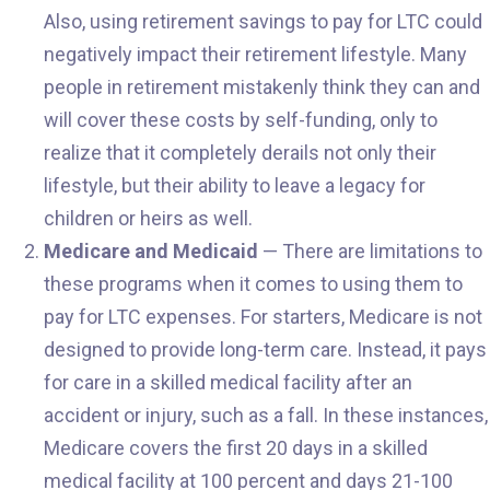
Also, using retirement savings to pay for LTC could
negatively impact their retirement lifestyle. Many
people in retirement mistakenly think they can and
will cover these costs by self-funding, only to
realize that it completely derails not only their
lifestyle, but their ability to leave a legacy for
children or heirs as well.
Medicare and Medicaid
— There are limitations to
these programs when it comes to using them to
pay for LTC expenses. For starters, Medicare is not
designed to provide long-term care. Instead, it pays
for care in a skilled medical facility after an
accident or injury, such as a fall. In these instances,
Medicare covers the first 20 days in a skilled
medical facility at 100 percent and days 21-100