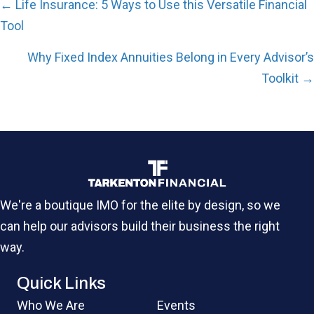
Posts
← Life Insurance: 5 Ways to Use this Versatile Financial
navigation
Tool
Why Fixed Index Annuities Belong in Every Advisor’s
Toolkit →
We're a boutique IMO for the elite by design, so we
can help our advisors build their business the right
way.
Quick Links
Who We Are
Events