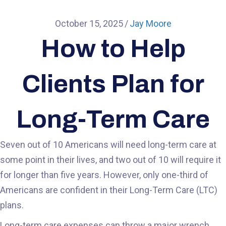
October 15, 2025
/
Jay Moore
How to Help
Clients Plan for
Long-Term Care
Seven out of 10 Americans will need long-term care at
some point in their lives, and two out of 10 will require it
for longer than five years. However, only one-third of
Americans are confident in their Long-Term Care (LTC)
plans.
Long-term care expenses can throw a major wrench