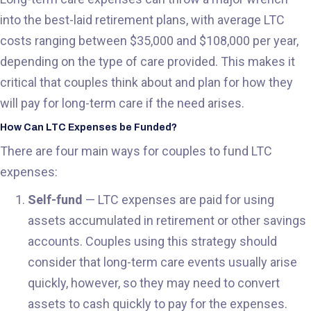
into the best-laid retirement plans, with average LTC
costs ranging between $35,000 and $108,000 per year,
depending on the type of care provided. This makes it
critical that couples think about and plan for how they
will pay for long-term care if the need arises.
How Can LTC Expenses be Funded?
There are four main ways for couples to fund LTC
expenses:
Self-fund
— LTC expenses are paid for using
assets accumulated in retirement or other savings
accounts. Couples using this strategy should
consider that long-term care events usually arise
quickly, however, so they may need to convert
assets to cash quickly to pay for the expenses.