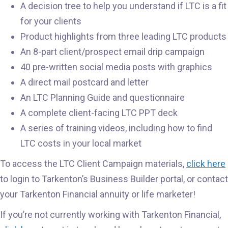
A decision tree to help you understand if LTC is a fit
for your clients
Product highlights from three leading LTC products
An 8-part client/prospect email drip campaign
40 pre-written social media posts with graphics
A direct mail postcard and letter
An LTC Planning Guide and questionnaire
A complete client-facing LTC PPT deck
A series of training videos, including how to find
LTC costs in your local market
To access the LTC Client Campaign materials,
click here
to login to Tarkenton’s Business Builder portal, or contact
your Tarkenton Financial annuity or life marketer!
If you’re not currently working with Tarkenton Financial,