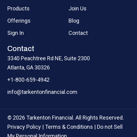
Products
Join Us
Offerings
Blog
Sign In
Contact
Contact
3340 Peachtree Rd NE, Suite 2300
Atlanta, GA 30326
+1-800-659-4942
info@tarkentonfinancial.com
© 2026 Tarkenton Financial. All Rights Reserved.
Privacy Policy
|
Terms & Conditions
|
Do not Sell
My Personal Information