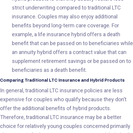
strict underwriting compared to traditional LTC
insurance. Couples may also enjoy additional
benefits beyond long-term care coverage. For
example, a life insurance hybrid offers a death
benefit that can be passed on to beneficiaries while
an annuity hybrid offers a contract value that can
supplement retirement savings or be passed on to
beneficiaries as a death benefit.
Comparing Traditional LTC Insurance and Hybrid Products
In general, traditional LTC insurance policies are less
expensive for couples who qualify because they don’t
offer the additional benefits of hybrid products.
Therefore, traditional LTC insurance may be a better
choice for relatively young couples concerned primarily