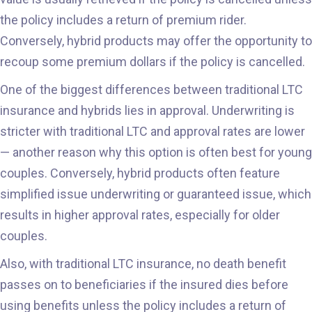
the policy includes a return of premium rider.
Conversely, hybrid products may offer the opportunity to
recoup some premium dollars if the policy is cancelled.
One of the biggest differences between traditional LTC
insurance and hybrids lies in approval. Underwriting is
stricter with traditional LTC and approval rates are lower
— another reason why this option is often best for young
couples. Conversely, hybrid products often feature
simplified issue underwriting or guaranteed issue, which
results in higher approval rates, especially for older
couples.
Also, with traditional LTC insurance, no death benefit
passes on to beneficiaries if the insured dies before
using benefits unless the policy includes a return of