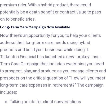
premium rider. With a hybrid product, there could
potentially be a death benefit or contract value to pass
on to beneficiaries.
Long-Term Care Campaign Now Available
Now there’s an opportunity for you to help your clients
address their long-term care needs using hybrid
products and build your business while doing it.
Tarkenton Financial has launched a new turnkey Long-
Term Care Campaign that includes everything you need
to prospect, plan, and produce as you engage clients and
prospects on the critical question of “How will you meet
long-term care expenses in retirement?” The campaign
includes:
Talking points for client conversations