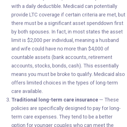
with a daily deductible. Medicaid can potentially
provide LTC coverage if certain criteria are met, but
there must be a significant asset spenddown first
by both spouses. In fact, in most states the asset
limit is $2,000 per individual, meaning a husband
and wife could have no more than $4,000 of
countable assets (bank accounts, retirement
accounts, stocks, bonds, cash). This essentially
means you must be broke to qualify. Medicaid also
offers limited choices in the types of long-term
care available.
Traditional long-term care insurance
— These
policies are specifically designed to pay for long-
term care expenses. They tend to be a better
option for younger couples who can meet the