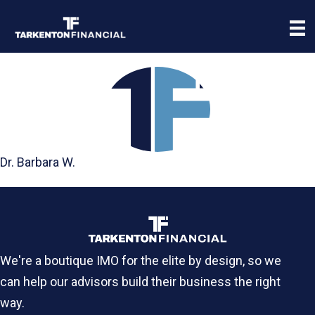
Dr. Barbara W.
We're a boutique IMO for the elite by design, so we
can help our advisors build their business the right
way.