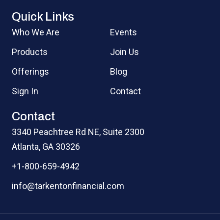
Quick Links
Who We Are
Events
Products
Join Us
Offerings
Blog
Sign In
Contact
Contact
3340 Peachtree Rd NE, Suite 2300
Atlanta, GA 30326
+1-800-659-4942
info@tarkentonfinancial.com