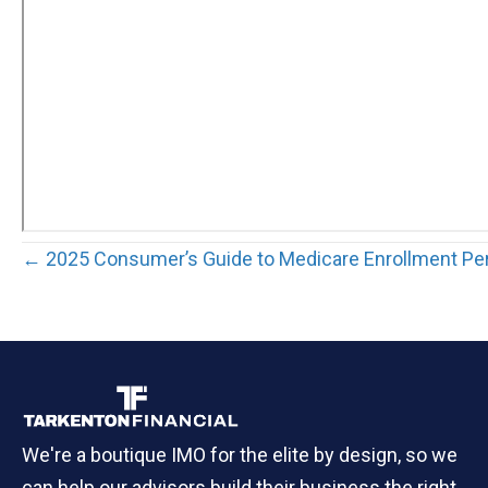
Posts
← 2025 Consumer’s Guide to Medicare Enrollment Pe
navigation
We're a boutique IMO for the elite by design, so we
can help our advisors build their business the right