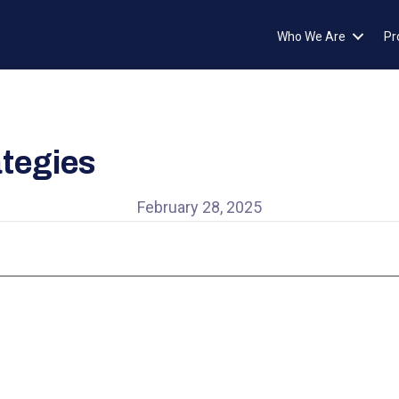
Who We Are
Pr
tegies
February 28, 2025