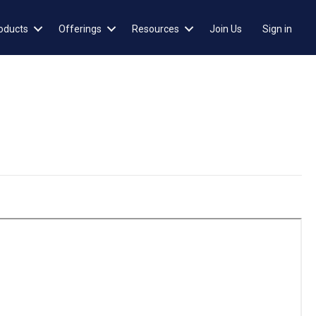
oducts
Offerings
Resources
Join Us
Sign in