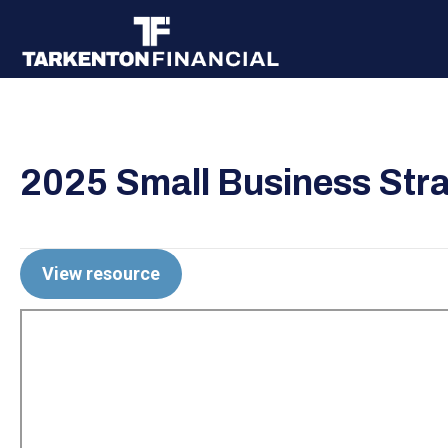
2025 Small Business Stra
View resource