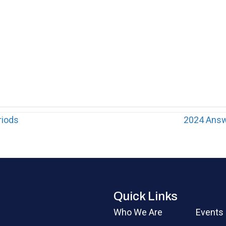
riods
2024 Answ
Quick Links
Who We Are
Events