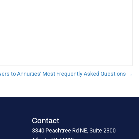
ers to Annuities’ Most Frequently Asked Questions →
Contact
3340 Peachtree Rd NE, Suite 2300