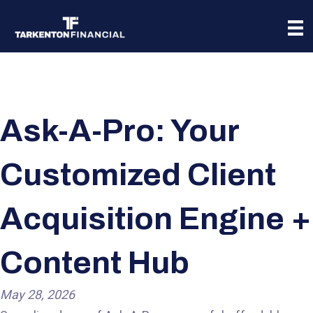
Ask-A-Pro: Your
Customized Client
Acquisition Engine +
Content Hub
May 28, 2026