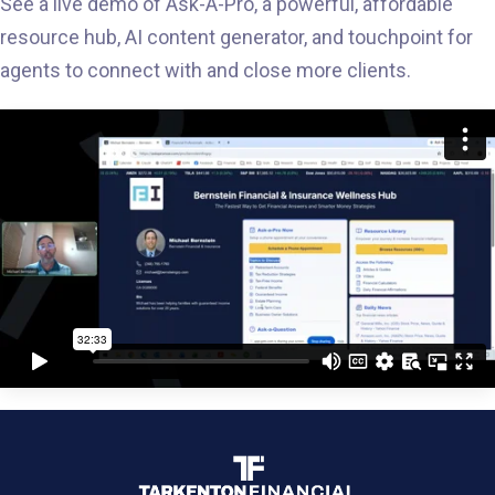
See a live demo of Ask-A-Pro, a powerful, affordable
resource hub, AI content generator, and touchpoint for
agents to connect with and close more clients.