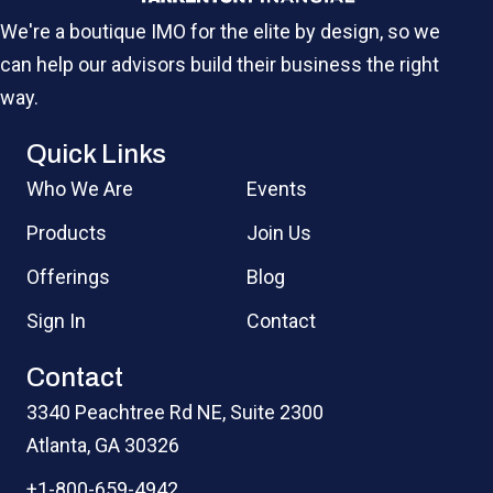
We're a boutique IMO for the elite by design, so we
can help our advisors build their business the right
way.
Quick Links
Who We Are
Events
Products
Join Us
Offerings
Blog
Sign In
Contact
Contact
3340 Peachtree Rd NE, Suite 2300
Atlanta, GA 30326
+1-800-659-4942