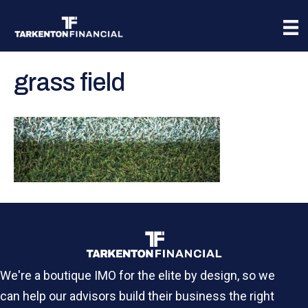
grass field
We're a boutique IMO for the elite by design, so we
can help our advisors build their business the right