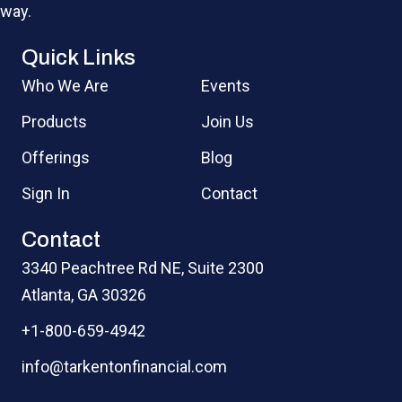
way.
Quick Links
Who We Are
Events
Products
Join Us
Offerings
Blog
Sign In
Contact
Contact
3340 Peachtree Rd NE, Suite 2300
Atlanta, GA 30326
+1-800-659-4942
info@tarkentonfinancial.com