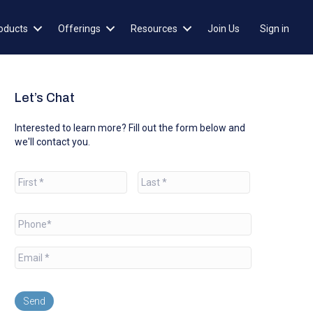
oducts
Offerings
Resources
Join Us
Sign in
Let’s Chat
Interested to learn more? Fill out the form below and
we'll contact you.
N
a
m
e
First
Last
*
P
h
o
E
n
m
e
a
*
i
l