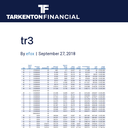
tr3
By
efox
|
September 27, 2018