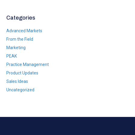
*
Categories
Advanced Markets
From the Field
Marketing
PEAK
Practice Management
Product Updates
Sales Ideas
Uncategorized