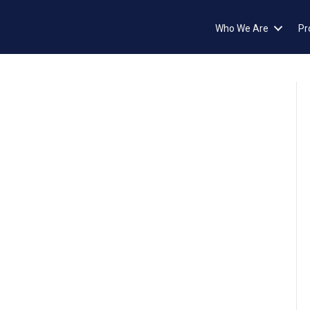
Who We Are
Pr