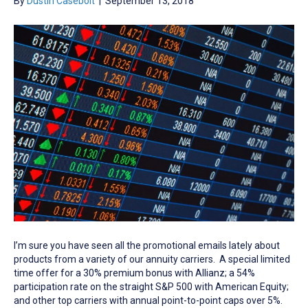
By
Dustin Casebolt
|
September 13, 2018
I’m sure you have seen all the promotional emails lately about
products from a variety of our annuity carriers. A special limited
time offer for a 30% premium bonus with Allianz; a 54%
participation rate on the straight S&P 500 with American Equity;
and other top carriers with annual point-to-point caps over 5%.