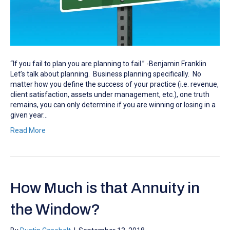
“If you fail to plan you are planning to fail.” -Benjamin Franklin
Let’s talk about planning. Business planning specifically. No
matter how you define the success of your practice (i.e. revenue,
client satisfaction, assets under management, etc.), one truth
remains, you can only determine if you are winning or losing in a
given year…
Read More
How Much is that Annuity in
the Window?