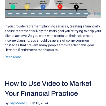
If you provide retirement planning services, creating a financially
secure retirement is likely the main goal you’re trying to help your
clients achieve. As you work with clients on their retirement
income planning, you should be aware of some common
obstacles that prevent many people from reaching this goal.
Here are 5 retirement roadblocks to…
Read More
How to Use Video to Market
Your Financial Practice
By
Jay Moore
|
July 18, 2024