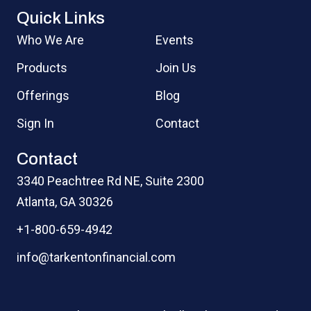
Quick Links
Who We Are
Events
Products
Join Us
Offerings
Blog
Sign In
Contact
Contact
3340 Peachtree Rd NE, Suite 2300
Atlanta, GA 30326
+1-800-659-4942
info@tarkentonfinancial.com