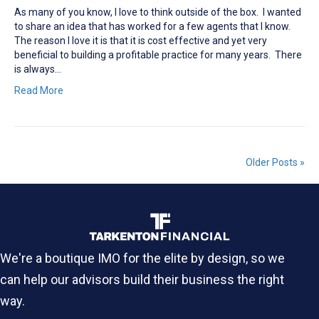
As many of you know, I love to think outside of the box. I wanted
to share an idea that has worked for a few agents that I know.
The reason I love it is that it is cost effective and yet very
beneficial to building a profitable practice for many years. There
is always…
Read More
Older Posts »
We're a boutique IMO for the elite by design, so we
can help our advisors build their business the right
way.