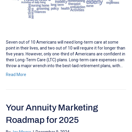
Seven out of 10 Americans will need long-term care at some
point in their lives, and two out of 10 will require it for longer than
five years. However, only one-third of Americans are confident in
their Long-Term Care (LTC) plans. Long-term care expenses can
throw a major wrench into the best-laid retirement plans, with…
Read More
Your Annuity Marketing
Roadmap for 2025