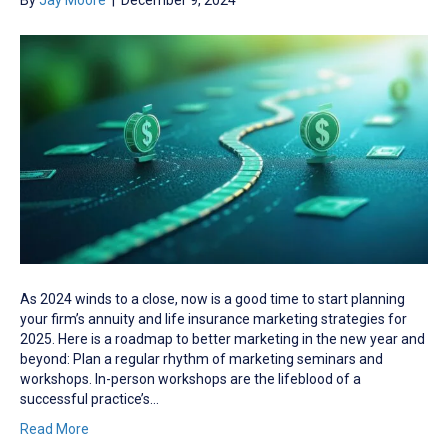
By
Jay Moore
|
December 9, 2024
As 2024 winds to a close, now is a good time to start planning
your firm’s annuity and life insurance marketing strategies for
2025. Here is a roadmap to better marketing in the new year and
beyond: Plan a regular rhythm of marketing seminars and
workshops. In-person workshops are the lifeblood of a
successful practice’s…
Read More