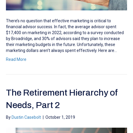
There’s no question that effective marketing is critical to
financial advisor success. In fact, the average advisor spent
$17,400 on marketing in 2022, according to a survey conducted
by Broadridge, and 30% of advisors said they plan to increase
their marketing budgets in the future. Unfortunately, these
marketing dollars aren’t always spent effectively. Here are…
Read More
The Retirement Hierarchy of
Needs, Part 2
By
Dustin Casebolt
|
October 1, 2019