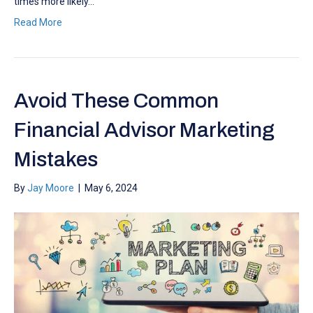
times more likely…
Read More
Avoid These Common
Financial Advisor Marketing
Mistakes
By
Jay Moore
|
May 6, 2024