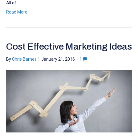
All of…
Read More
Cost Effective Marketing Ideas
By
Chris Barnes
|
January 21, 2016
|
1