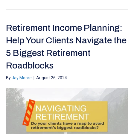
Retirement Income Planning:
Help Your Clients Navigate the
5 Biggest Retirement
Roadblocks
By
Jay Moore
|
August 26, 2024