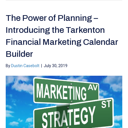
The Power of Planning –
Introducing the Tarkenton
Financial Marketing Calendar
Builder
By
Dustin Casebolt
|
July 30, 2019