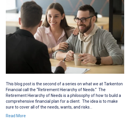
This blog post is the second of a series on what we at Tarkenton
Financial call the “Retirement Hierarchy of Needs.” The
Retirement Hierarchy of Needs is a philosophy of how to build a
comprehensive financial plan for a client. The idea is to make
sure to cover all of the needs, wants, and risks…
Read More