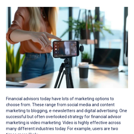
Financial advisors today have lots of marketing options to
choose from. These range from social media and content
marketing to blogging, e-newsletters and digital advertising. One
successful but often overlooked strategy for financial advisor
marketing is video marketing. Video is highly effective across
many different industries today. For example, users are two