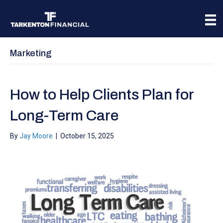
Marketing
How to Help Clients Plan for
Long-Term Care
By
Jay Moore
|
October 15, 2025