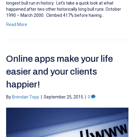
longest bull run in history. Let’s take a quick look at what
happened after two other historically long bull runs. October
1990 – March 2000: Climbed 417% before having…
Read More
Online apps make your life
easier and your clients
happier!
By
Brendan Topp
|
September 25, 2015
|
0