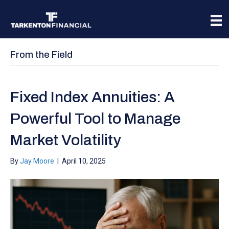
From the Field
Fixed Index Annuities: A
Powerful Tool to Manage
Market Volatility
By
Jay Moore
|
April 10, 2025