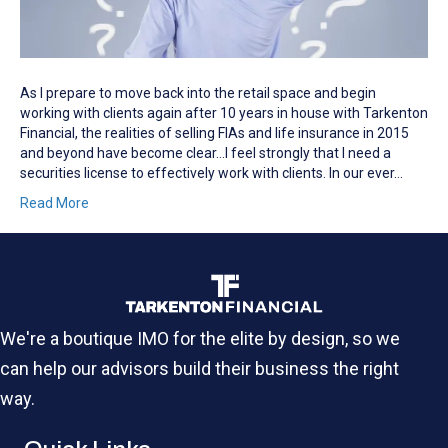
As I prepare to move back into the retail space and begin
working with clients again after 10 years in house with Tarkenton
Financial, the realities of selling FIAs and life insurance in 2015
and beyond have become clear…I feel strongly that I need a
securities license to effectively work with clients. In our ever…
Read More
We're a boutique IMO for the elite by design, so we
can help our advisors build their business the right
way.