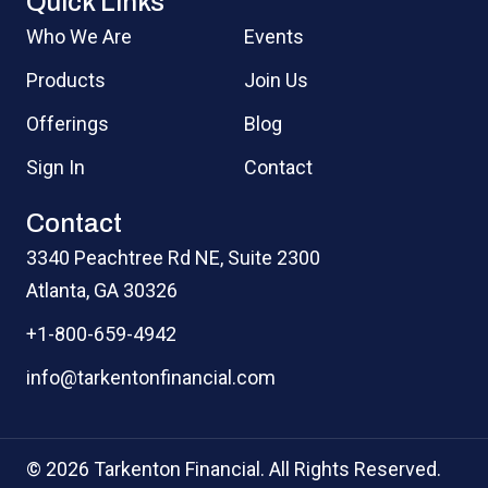
Quick Links
Who We Are
Events
Products
Join Us
Offerings
Blog
Sign In
Contact
Contact
3340 Peachtree Rd NE, Suite 2300
Atlanta, GA 30326
+1-800-659-4942
info@tarkentonfinancial.com
© 2026 Tarkenton Financial. All Rights Reserved.