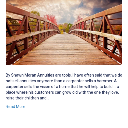
By Shawn Moran Annuities are tools. I have often said that we do
not sell annuities anymore than a carpenter sells a hammer. A
carpenter sells the vision of a home that he will help to build … a
place where his customers can grow old with the one they love,
raise their children and…
Read More