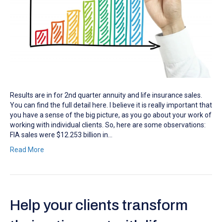
Results are in for 2nd quarter annuity and life insurance sales.
You can find the full detail here. I believe it is really important that
you have a sense of the big picture, as you go about your work of
working with individual clients. So, here are some observations:
FIA sales were $12.253 billion in…
Read More
Help your clients transform