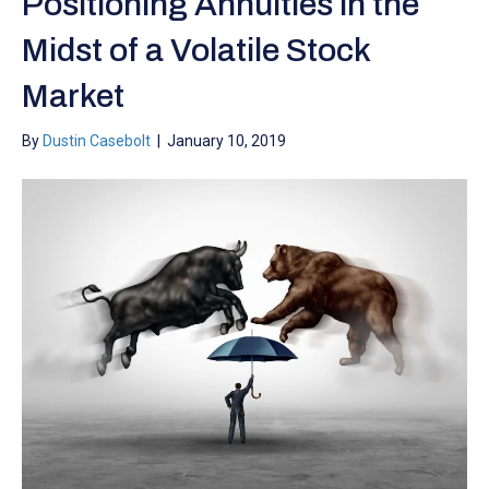
Positioning Annuities in the
Midst of a Volatile Stock
Market
By
Dustin Casebolt
|
January 10, 2019