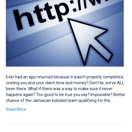
Ever had an app returned because it wasn’t properly completed,
costing you and your client time and money? Don’t lie, we’ve ALL
been there. What if there was a way to make sure it never
happens again? Too good to be true you say? Impossible? Better
chance of the Jamaican bobsled team qualifying for the…
Read More