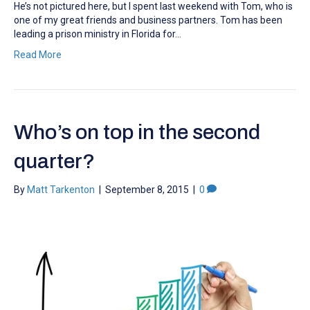
He’s not pictured here, but I spent last weekend with Tom, who is
one of my great friends and business partners. Tom has been
leading a prison ministry in Florida for…
Read More
Who’s on top in the second
quarter?
By
Matt Tarkenton
|
September 8, 2015
|
0