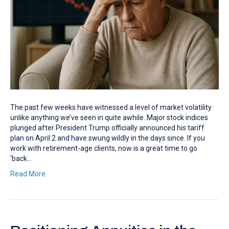
The past few weeks have witnessed a level of market volatility
unlike anything we’ve seen in quite awhile. Major stock indices
plunged after President Trump officially announced his tariff
plan on April 2 and have swung wildly in the days since. If you
work with retirement-age clients, now is a great time to go
‘back…
Read More