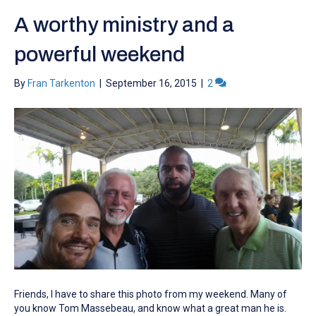
A worthy ministry and a
powerful weekend
By
Fran Tarkenton
|
September 16, 2015
|
2
Friends, I have to share this photo from my weekend. Many of
you know Tom Massebeau, and know what a great man he is.