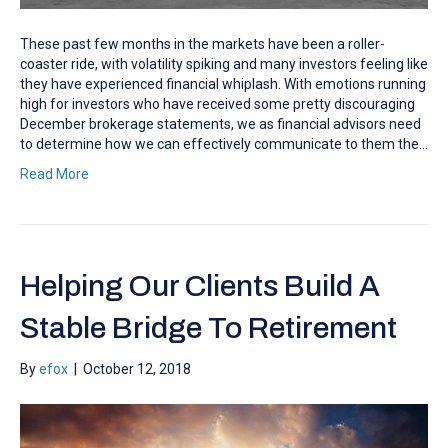
These past few months in the markets have been a roller-
coaster ride, with volatility spiking and many investors feeling like
they have experienced financial whiplash. With emotions running
high for investors who have received some pretty discouraging
December brokerage statements, we as financial advisors need
to determine how we can effectively communicate to them the…
Read More
Helping Our Clients Build A
Stable Bridge To Retirement
By
efox
|
October 12, 2018