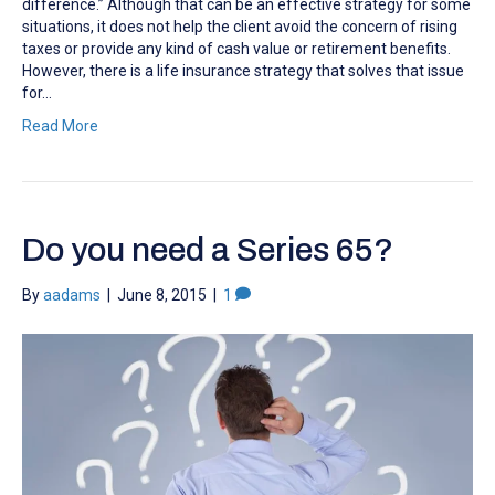
difference.” Although that can be an effective strategy for some
situations, it does not help the client avoid the concern of rising
taxes or provide any kind of cash value or retirement benefits.
However, there is a life insurance strategy that solves that issue
for…
Read More
Do you need a Series 65?
By
aadams
|
June 8, 2015
|
1