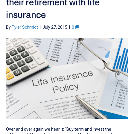
their retirement with life
insurance
By
Tyler Schmidt
|
July 27, 2015
|
0
Over and over again we hear it: “Buy term and invest the