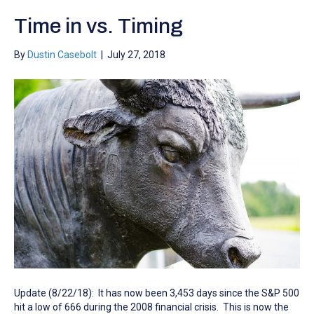
Time in vs. Timing
By
Dustin Casebolt
|
July 27, 2018
Update (8/22/18): It has now been 3,453 days since the S&P 500
hit a low of 666 during the 2008 financial crisis. This is now the