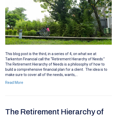
This blog post is the third, in a series of 4, on what we at
Tarkenton Financial call the “Retirement Hierarchy of Needs.”
The Retirement Hierarchy of Needs is a philosophy of how to
build a comprehensive financial plan for a client. The idea is to
make sure to cover all of the needs, wants,…
Read More
The Retirement Hierarchy of