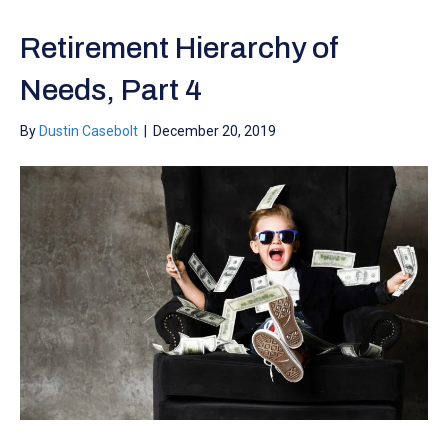
Retirement Hierarchy of
Needs, Part 4
By
Dustin Casebolt
|
December 20, 2019