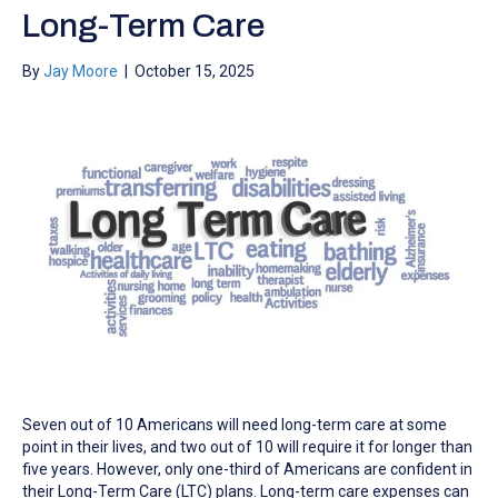
Long-Term Care
By
Jay Moore
|
October 15, 2025
Seven out of 10 Americans will need long-term care at some
point in their lives, and two out of 10 will require it for longer than
five years. However, only one-third of Americans are confident in
their Long-Term Care (LTC) plans. Long-term care expenses can