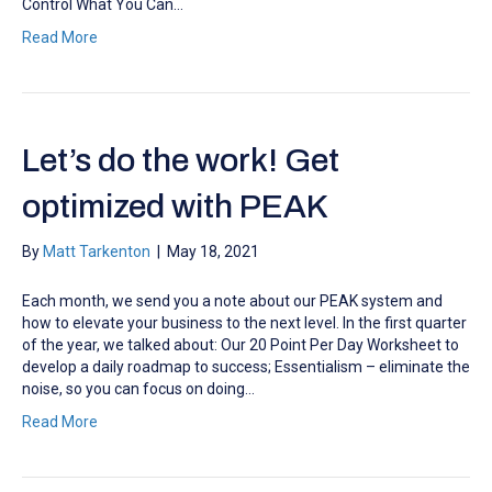
Control What You Can…
Read More
Let’s do the work! Get
optimized with PEAK
By
Matt Tarkenton
|
May 18, 2021
Each month, we send you a note about our PEAK system and
how to elevate your business to the next level. In the first quarter
of the year, we talked about: Our 20 Point Per Day Worksheet to
develop a daily roadmap to success; Essentialism – eliminate the
noise, so you can focus on doing…
Read More