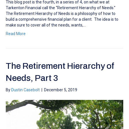
This blog post is the fourth, in a series of 4, on what we at
Tarkenton Financial call the “Retirement Hierarchy of Needs.”
The Retirement Hierarchy of Needs is a philosophy of how to
build a comprehensive financial plan for a client. The idea is to
make sure to cover all of the needs, wants,…
Read More
The Retirement Hierarchy of
Needs, Part 3
By
Dustin Casebolt
|
December 5, 2019