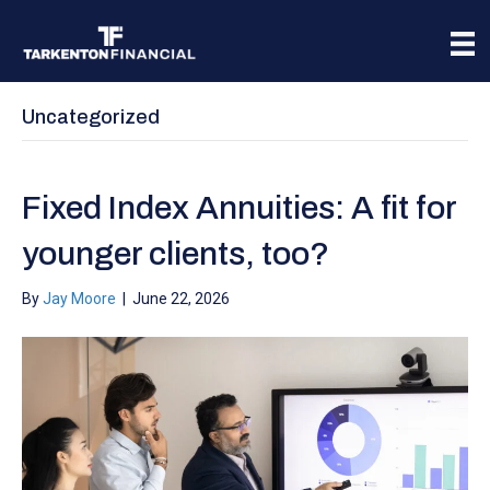
Uncategorized
Fixed Index Annuities: A fit for
younger clients, too?
By
Jay Moore
|
June 22, 2026