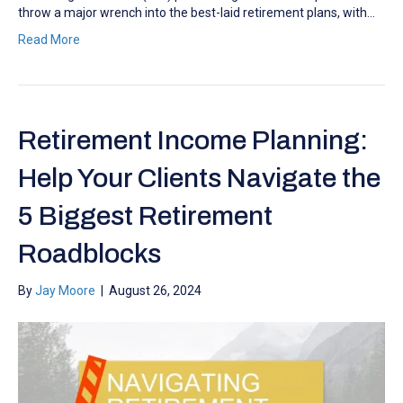
throw a major wrench into the best-laid retirement plans, with…
Read More
Retirement Income Planning:
Help Your Clients Navigate the
5 Biggest Retirement
Roadblocks
By
Jay Moore
|
August 26, 2024