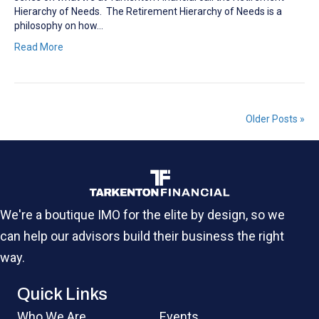
Hierarchy of Needs. The Retirement Hierarchy of Needs is a
philosophy on how…
Read More
Older Posts »
We're a boutique IMO for the elite by design, so we
can help our advisors build their business the right
way.
Quick Links
Who We Are
Events