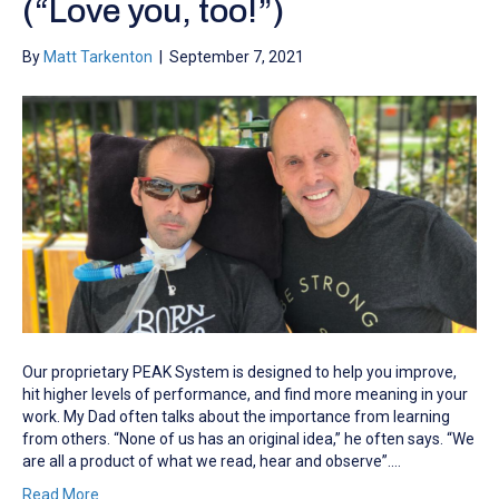
(“Love you, too!”)
By
Matt Tarkenton
|
September 7, 2021
Our proprietary PEAK System is designed to help you improve,
hit higher levels of performance, and find more meaning in your
work. My Dad often talks about the importance from learning
from others. “None of us has an original idea,” he often says. “We
are all a product of what we read, hear and observe”.…
Read More