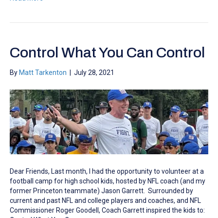
Control What You Can Control
By
Matt Tarkenton
|
July 28, 2021
Dear Friends, Last month, I had the opportunity to volunteer at a
football camp for high school kids, hosted by NFL coach (and my
former Princeton teammate) Jason Garrett. Surrounded by
current and past NFL and college players and coaches, and NFL
Commissioner Roger Goodell, Coach Garrett inspired the kids to: