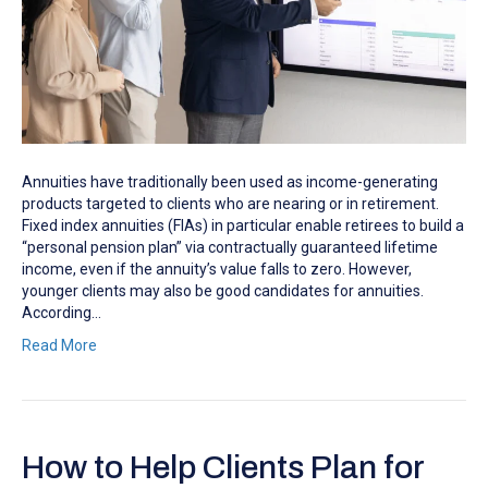
Annuities have traditionally been used as income-generating
products targeted to clients who are nearing or in retirement.
Fixed index annuities (FIAs) in particular enable retirees to build a
“personal pension plan” via contractually guaranteed lifetime
income, even if the annuity’s value falls to zero. However,
younger clients may also be good candidates for annuities.
According…
Read More
How to Help Clients Plan for