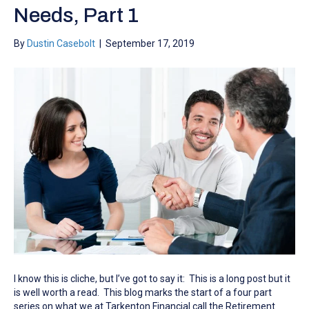
Needs, Part 1
By
Dustin Casebolt
|
September 17, 2019
I know this is cliche, but I’ve got to say it: This is a long post but it
is well worth a read. This blog marks the start of a four part
series on what we at Tarkenton Financial call the Retirement