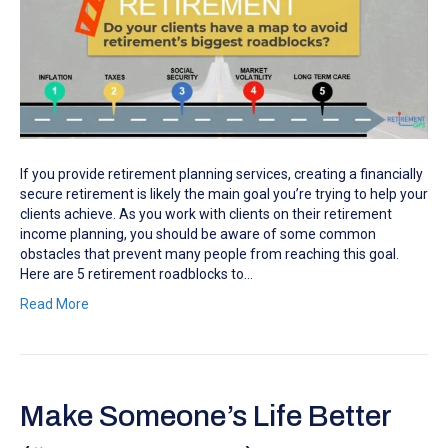
If you provide retirement planning services, creating a financially
secure retirement is likely the main goal you’re trying to help your
clients achieve. As you work with clients on their retirement
income planning, you should be aware of some common
obstacles that prevent many people from reaching this goal.
Here are 5 retirement roadblocks to…
Read More
Make Someone’s Life Better