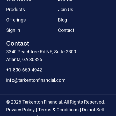
Products
Join Us
Offerings
Blog
Sign In
Contact
Contact
3340 Peachtree Rd NE, Suite 2300
Atlanta, GA 30326
+1-800-659-4942
info@tarkentonfinancial.com
© 2026 Tarkenton Financial. All Rights Reserved.
Privacy Policy
|
Terms & Conditions
|
Do not Sell