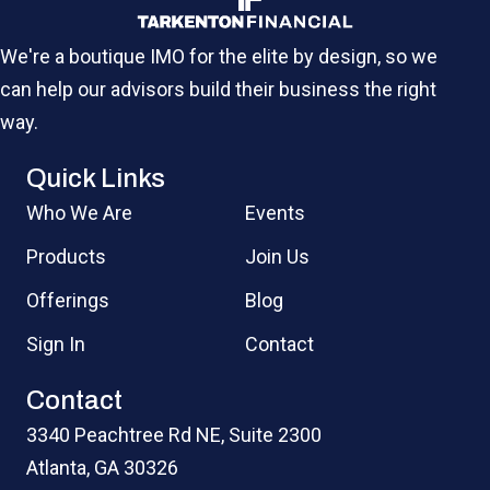
We're a boutique IMO for the elite by design, so we
can help our advisors build their business the right
way.
Quick Links
Who We Are
Events
Products
Join Us
Offerings
Blog
Sign In
Contact
Contact
3340 Peachtree Rd NE, Suite 2300
Atlanta, GA 30326