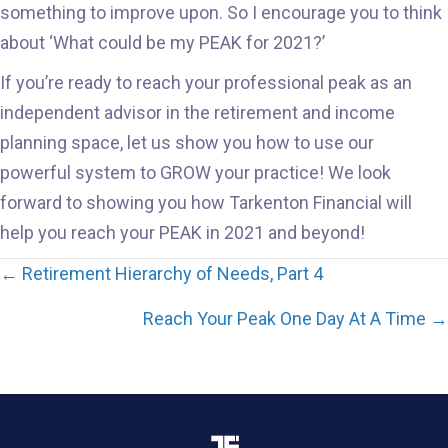
something to improve upon. So I encourage you to think
about ‘What could be my PEAK for 2021?’
If you’re ready to reach your professional peak as an
independent advisor in the retirement and income
planning space, let us show you how to use our
powerful system to GROW your practice! We look
forward to showing you how Tarkenton Financial will
help you reach your PEAK in 2021 and beyond!
Posts
← Retirement Hierarchy of Needs, Part 4
navigation
Reach Your Peak One Day At A Time →