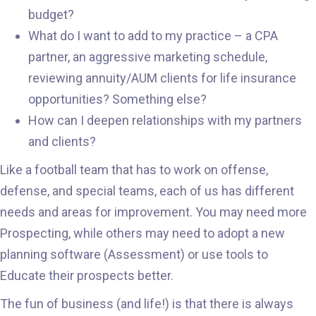
budget?
What do I want to add to my practice – a CPA
partner, an aggressive marketing schedule,
reviewing annuity/AUM clients for life insurance
opportunities? Something else?
How can I deepen relationships with my partners
and clients?
Like a football team that has to work on offense,
defense, and special teams, each of us has different
needs and areas for improvement. You may need more
Prospecting, while others may need to adopt a new
planning software (Assessment) or use tools to
Educate their prospects better.
The fun of business (and life!) is that there is always