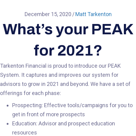
December 15, 2020
/
Matt Tarkenton
What’s your PEAK
for 2021?
Tarkenton Financial is proud to introduce our PEAK
System. It captures and improves our system for
advisors to grow in 2021 and beyond. We have a set of
offerings for each phase:
Prospecting: Effective tools/campaigns for you to
get in front of more prospects
Education: Advisor and prospect education
resources