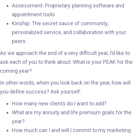
Assessment: Proprietary planning software and
appointment tools
Kinship: The secret sauce of community,
personalized service, and collaboration with your
peers
As we approach the end of a very difficult year, I’d like to
ask each of you to think about: What is your PEAK for the
coming year?
In other words, when you look back on the year, how will
you define success? Ask yourself:
How many new clients do I want to add?
What are my annuity and life premium goals for the
year?
How much can I and will I commit to my marketing