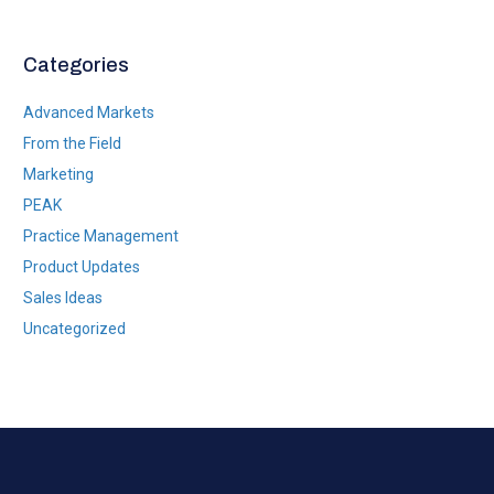
*
Categories
Advanced Markets
From the Field
Marketing
PEAK
Practice Management
Product Updates
Sales Ideas
Uncategorized