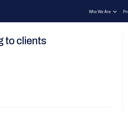
Who We Are
Pr
 to clients