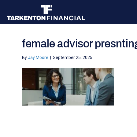
female advisor presnting
By
Jay Moore
|
September 25, 2025