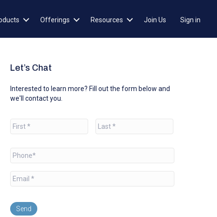
oducts
Offerings
Resources
Join Us
Sign in
Let’s Chat
Interested to learn more? Fill out the form below and
we'll contact you.
N
a
m
e
First
Last
*
P
h
o
E
n
m
e
a
*
i
l