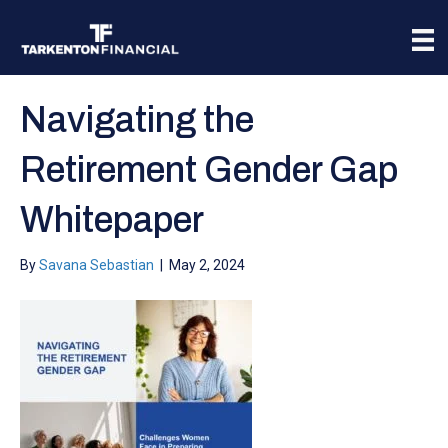
Navigating the
Retirement Gender Gap
Whitepaper
By
Savana Sebastian
|
May 2, 2024