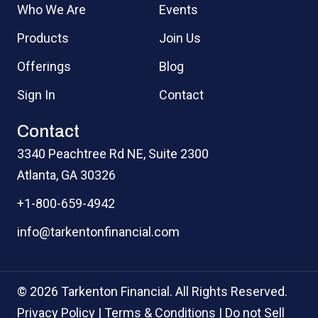
Who We Are
Events
Products
Join Us
Offerings
Blog
Sign In
Contact
Contact
3340 Peachtree Rd NE, Suite 2300
Atlanta, GA 30326
+1-800-659-4942
info@tarkentonfinancial.com
© 2026 Tarkenton Financial. All Rights Reserved.
Privacy Policy
|
Terms & Conditions
|
Do not Sell