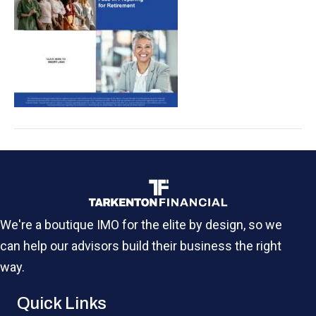
We're a boutique IMO for the elite by design, so we
can help our advisors build their business the right
way.
Quick Links