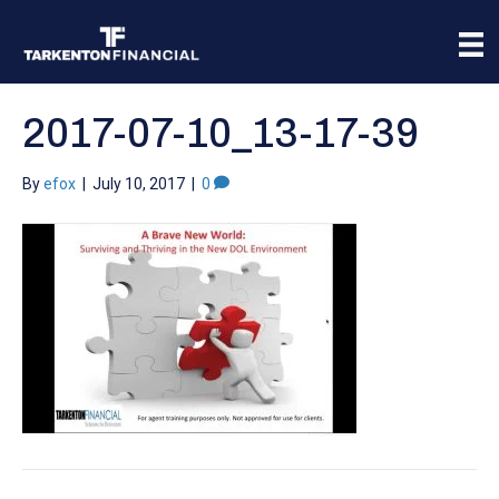
2017-07-10_13-17-39
By
efox
|
July 10, 2017
|
0