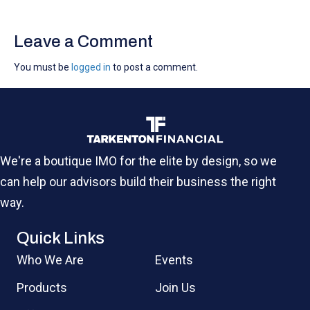
Leave a Comment
You must be
logged in
to post a comment.
We're a boutique IMO for the elite by design, so we
can help our advisors build their business the right
way.
Quick Links
Who We Are
Events
Products
Join Us