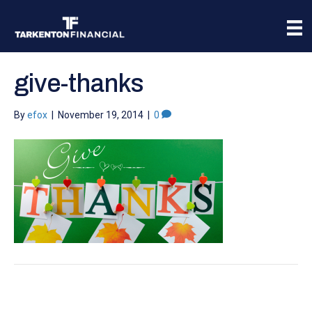
give-thanks
By
efox
|
November 19, 2014
|
0