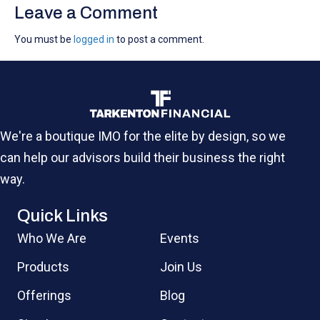
Leave a Comment
You must be
logged in
to post a comment.
We're a boutique IMO for the elite by design, so we
can help our advisors build their business the right
way.
Quick Links
Who We Are
Events
Products
Join Us
Offerings
Blog